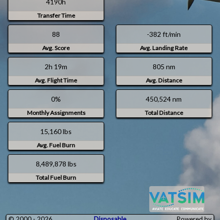
4190h
r
a
i
t
Transfer Time
c
u
a
r
88
-382 ft/min
/
d
Avg. Score
Avg. Landing Rate
N
a
e
y
w
0
2h 19m
805 nm
_
9
Avg. Flight Time
Avg. Distance
Y
.
o
D
0%
450,524 nm
r
e
k
c
Monthly Assignments
Total Distance
.
2
15,160 lbs
0
Avg. Fuel Burn
2
3
8,489,878 lbs
Total Fuel Burn
© 2000 - 2026
Disposable
Powered by