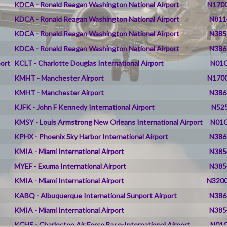
KDCA - Ronald Reagan Washington National Airport
N1700
KDCA - Ronald Reagan Washington National Airport
N811
KDCA - Ronald Reagan Washington National Airport
N385
KDCA - Ronald Reagan Washington National Airport
N386
port
KCLT - Charlotte Douglas International Airport
N01C
KMHT - Manchester Airport
N1700
KMHT - Manchester Airport
N386
KJFK - John F Kennedy International Airport
N525
KMSY - Louis Armstrong New Orleans International Airport
N01C
KPHX - Phoenix Sky Harbor International Airport
N386
KMIA - Miami International Airport
N385
MYEF - Exuma International Airport
N385
KMIA - Miami International Airport
N3200
KABQ - Albuquerque International Sunport Airport
N386
KMIA - Miami International Airport
N385
KCHS - Charleston Air Force Base-International Airport
N01C