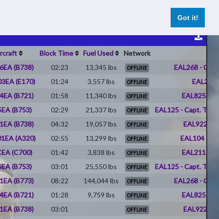
hts
UNIFLY Cross Sim MP Platform
Register
Log In
Got it!
rcraft
Block Time
Fuel Used
Network
6EA (B738)
02:23
13,345 lbs
EAL268 - Char
OFFLINE
3EA (E170)
01:24
3,557 lbs
EAL266 
OFFLINE
4EA (B721)
01:58
11,340 lbs
EAL825 - J
OFFLINE
EA (B753)
02:29
21,337 lbs
EAL125 - Capt. Timot
OFFLINE
1EA (B738)
04:32
19,057 lbs
EAL922 - D
OFFLINE
1EA (A320)
02:55
13,299 lbs
EAL104 - Pat
OFFLINE
EA (C700)
01:42
3,838 lbs
EAL211 - Er
OFFLINE
EA (B753)
03:01
25,550 lbs
EAL125 - Capt. Timot
OFFLINE
1EA (B773)
08:22
144,044 lbs
EAL268 - Char
OFFLINE
4EA (B721)
01:28
9,759 lbs
EAL825 - J
OFFLINE
1EA (B738)
03:01
EAL922 - D
OFFLINE