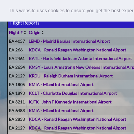
This website uses cookies to ensure you get the best expe
Flight Reports
Flight #
Origin
EA 4057
LEMD - Madrid Barajas International Airport
EA 266
KDCA - Ronald Reagan Washington National Airport
EA 2461
KATL - Hartsfield Jackson Atlanta International Airport
EA 2634
KMSY - Louis Armstrong New Orleans International Air
EA 2129
KRDU - Raleigh Durham International Airport
EA 1805
KMIA - Miami International Airport
EA 1893
KCLT - Charlotte Douglas International Airport
EA 3211
KJFK - John F Kennedy International Airport
EA 6483
KMIA - Miami International Airport
EA 2838
KDCA - Ronald Reagan Washington National Airport
EA 2129
KDCA - Ronald Reagan Washington National Airport