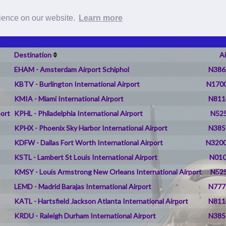
Roster
Pilot Reports
Live Flig
rience on our website.
Learn more
Destination
Ai
EHAM - Amsterdam Airport Schiphol
N386
KBTV - Burlington International Airport
N1700
KMIA - Miami International Airport
N811
port
KPHL - Philadelphia International Airport
N525
KPHX - Phoenix Sky Harbor International Airport
N385
KDFW - Dallas Fort Worth International Airport
N3200
KSTL - Lambert St Louis International Airport
N01C
KMSY - Louis Armstrong New Orleans International Airport
N525
LEMD - Madrid Barajas International Airport
N777
KATL - Hartsfield Jackson Atlanta International Airport
N811
KRDU - Raleigh Durham International Airport
N385