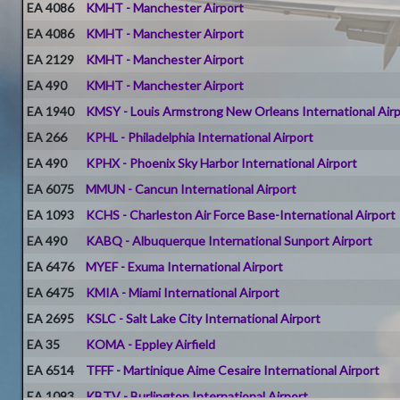
EA 4086
KMHT - Manchester Airport
EA 4086
KMHT - Manchester Airport
EA 2129
KMHT - Manchester Airport
EA 490
KMHT - Manchester Airport
EA 1940
KMSY - Louis Armstrong New Orleans International Air
EA 266
KPHL - Philadelphia International Airport
EA 490
KPHX - Phoenix Sky Harbor International Airport
EA 6075
MMUN - Cancun International Airport
EA 1093
KCHS - Charleston Air Force Base-International Airport
EA 490
KABQ - Albuquerque International Sunport Airport
EA 6476
MYEF - Exuma International Airport
EA 6475
KMIA - Miami International Airport
EA 2695
KSLC - Salt Lake City International Airport
EA 35
KOMA - Eppley Airfield
EA 6514
TFFF - Martinique Aime Cesaire International Airport
EA 1093
KBTV - Burlington International Airport