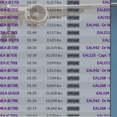
3EA (E170)
01:32
4,227 lbs
EAL266 
OFFLINE
4EA (B721)
01:23
9,192 lbs
EAL825 - J
OFFLINE
1EA (B738)
02:26
1,149 lbs
EAL922 - D
OFFLINE
6EA (B738)
01:34
7,152 lbs
EAL942 - Dr Willi
OFFLINE
EA (C700)
01:48
4,117 lbs
EAL211 - Er
OFFLINE
3EA (E170)
01:04
2,635 lbs
EAL266 
OFFLINE
6EA (B738)
04:34
26,324 lbs
EAL942 - Dr Willi
OFFLINE
EA (B753)
03:38
30,583 lbs
EAL125 - Capt. Timot
OFFLINE
EA (C700)
01:36
3,899 lbs
EAL211 - Er
OFFLINE
6EA (B738)
01:02
5,812 lbs
EAL942 - Dr Willi
OFFLINE
4EA (B738)
01:05
7,104 lbs
EAL268 - Char
OFFLINE
4EA (B738)
01:03
6,869 lbs
EAL268 - Char
OFFLINE
1EA (A320)
04:33
25,638 lbs
EAL104 - Pat
OFFLINE
6EA (B738)
01:53
10,298 lbs
EAL942 - Dr Willi
OFFLINE
4EA (B738)
02:19
18,642 lbs
EAL268 - Char
OFFLINE
EA (C700)
02:10
5,373 lbs
EAL211 - Er
OFFLINE